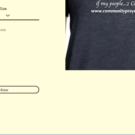
Size
ions
 Now