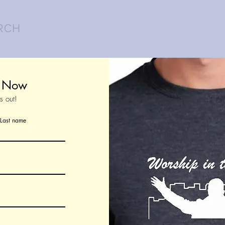
RCH
About the March
Join Us!
t Now
s out!
Last name