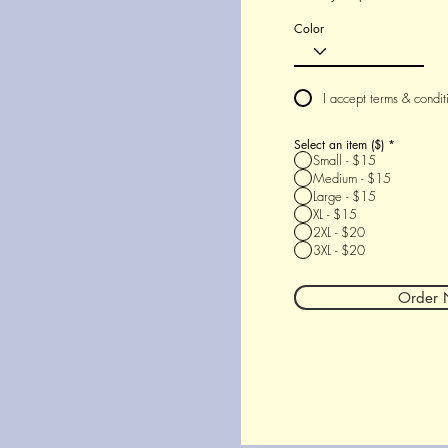
Color
I accept terms & condit
Select an item ($)
*
Small - $15
Medium - $15
Large - $15
XL - $15
2XL - $20
3XL - $20
Order