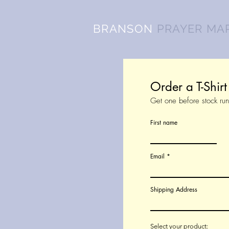
BRANSON
PRAYER MA
Order a T-Shir
Get one before stock run
First name
Email
Shipping Address
Select your product: