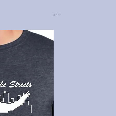
Contact
Gallery
Order